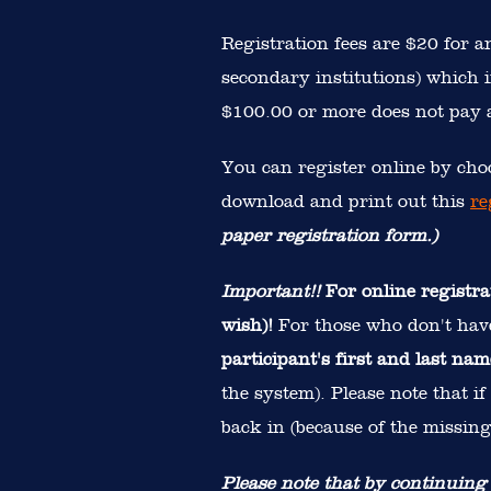
Registration fees are $20 for 
secondary institutions) which i
$100.00 or more does not pay a
You can register online by choo
download and print out this
re
paper registration form.)
Important!!
For online registra
wish)!
For those who don't hav
participant's first and last nam
the system). Please note that i
back in (because of the missing
Please note that by continuing