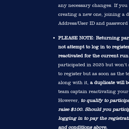
any necessary changes. If you
creating a new one, joining a d
Address/User ID and password 
PLEASE NOTE: Returning partic
not attempt to log in to regis
reactivated for the current ru
participated in 2025 but won't
to register but as soon as the 
along with it,
a duplicate will 
team captain reactivating your 
However,
to qualify to partici
raise $100. Should you partic
logging in to pay the registrat
and conditions above.