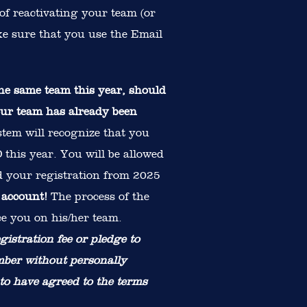
of reactivating your team (or
ake sure that you use the Email
e same team this year, should
your team has already been
tem will recognize that you
this year. You will be allowed
nd your registration from 2025
 account!
The process of the
ce you on his/her team.
gistration fee or pledge to
mber without personally
 to have agreed to the terms