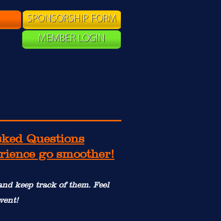
SPONSORSHIP FORM
MEMBER LOGIN
sked Questions
erience go smoother!
 and keep track of them. Feel
vent!