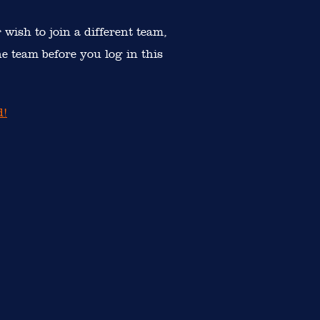
r wish to join a different team,
e team before you log in this
d!