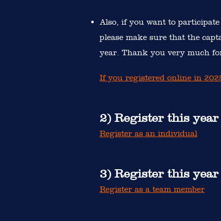
Also, if you want to participate
please make sure that the capt
year. Thank you very much for
If you registered online in 20
2) Register this year
Register as an individual
3) Register this yea
Register as a team member