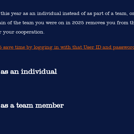
 this year as an individual instead of as part of a team, o
ain of the team you were on in 2025 removes you from th
 your cooperation.
25 save time by logging in with that User ID and passwor
 as an individual
r as a team member