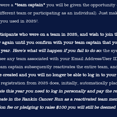
 were a
*team captain*
you will be given the opportunity 
ifferent team or participating as an individual). Just m
you used in 2025!.
ipants who were on a team in 2025, and wish to join th
ter again until you confirm with your team captain that 
n year.
Here's what will happen if you fail to do so:
the sys
 see any team associated with your Email Address/User ID 
team captain subsequently reactivates the entire team, a
be created and you will no longer be able to log in to your
registration from 2025 does, initially, automatically pla
pate this year you need to log in personally and pay the re
ipate in the Rankin Cancer Run as a reactivated team me
ion fee or pledging to raise $100 you will still be deemed