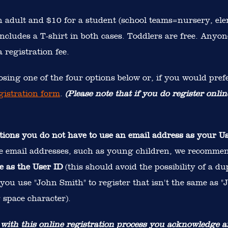
an adult and $10 for a student (school teams=nursery, el
ncludes a T-shirt in both cases. Toddlers are free. Anyon
 registration fee.
sing one of the four options below or, if you would prefe
gistration form
.
(Please note that if you do register onlin
tions you do not have to use an email address as your U
e email addresses, such as young children, we recomme
e as the User ID
(this should avoid the possibility of a du
f you use "John Smith" to register that isn't the same as
 space character).
 with this online registration process you acknowledge a