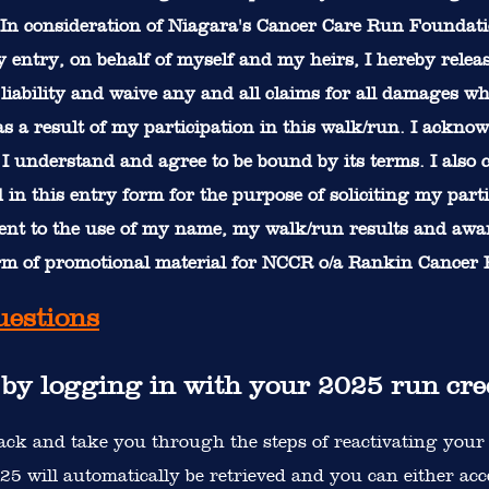
In consideration of Niagara's Cancer Care Run Foundati
 entry, on behalf of myself and my heirs, I hereby relea
liability and waive any and all claims for all damages wh
 a result of my participation in this walk/run. I acknow
at I understand and agree to be bound by its terms. I also
in this entry form for the purpose of soliciting my part
sent to the use of my name, my walk/run results and aw
orm of promotional material for NCCR o/a Rankin Cancer
uestions
r by logging in with your 2025 run cre
ck and take you through the steps of reactivating your 
5 will automatically be retrieved and you can either accep