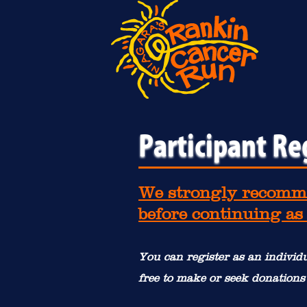
Participant Re
We strongly recomme
before continuing as
You can register as an individu
free to make or seek donations