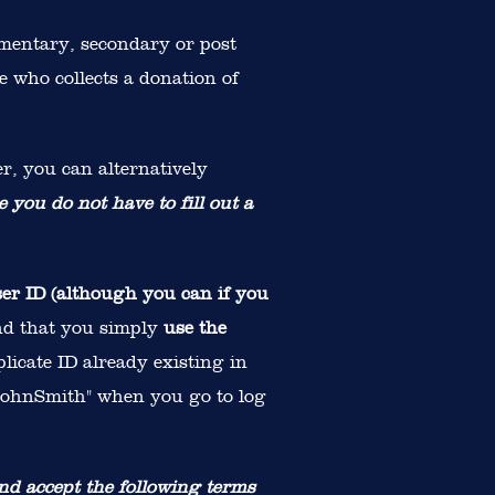
ementary, secondary or post
e who collects a donation of
r, you can alternatively
e you do not have to fill out a
ser ID (although you can if you
nd that you simply
use the
plicate ID already existing in
 "JohnSmith" when you go to log
nd accept the following terms