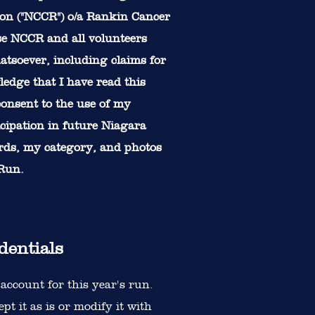
on ("NCCR") o/a Rankin Cancer
se NCCR and all volunteers
atsoever, including claims for
ledge that I have read this
 consent to the use of my
icipation in future Niagara
ards, my category, and photos
 Run.
dentials
account for this year's run.
t it as is or modify it with