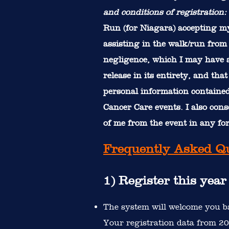
and conditions of registration:
Run (for Niagara) accepting my
assisting in the walk/run from 
negligence, which I may have as
release in its entirety, and th
personal information contained 
Cancer Care events. I also con
of me from the event in any f
Frequently Asked Q
1) Register this yea
The system will welcome you ba
Your registration data from 202