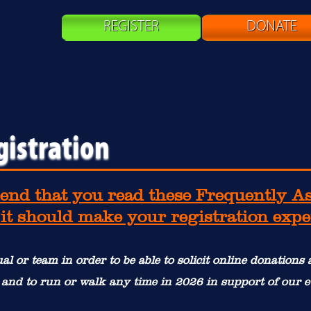
REGISTER
DONATE
gistration
nd that you read these Frequently A
 it should make your registration exp
al or team in order to be able to solicit online donations
 and to run or walk any time in 2026 in support of our e